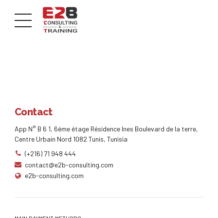
Contact
App N° B 6 1, 6éme étage Résidence Ines Boulevard de la terre,
Centre Urbain Nord 1082 Tunis, Tunisia
(+216) 71 948 444
contact@e2b-consulting.com
e2b-consulting.com