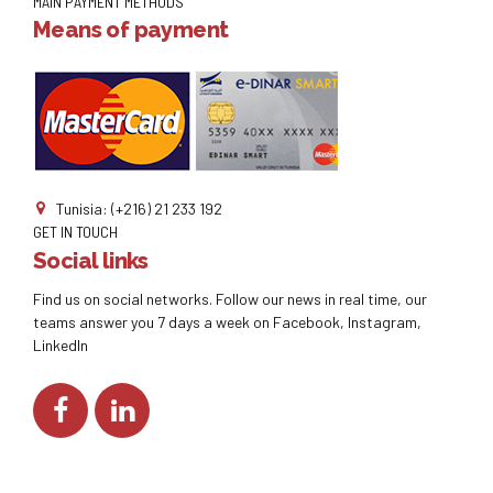
MAIN PAYMENT METHODS
Means of payment
Tunisia: (+216) 21 233 192
GET IN TOUCH
Social links
Find us on social networks. Follow our news in real time, our
teams answer you 7 days a week on Facebook, Instagram,
LinkedIn