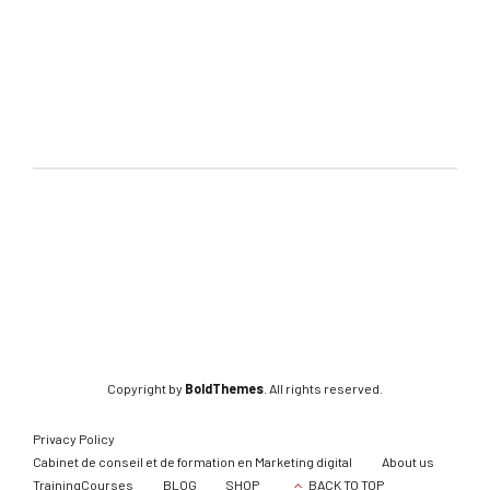
Copyright by
BoldThemes
. All rights reserved.
Privacy Policy
Cabinet de conseil et de formation en Marketing digital
About us
TrainingCourses
BLOG
SHOP
BACK TO TOP