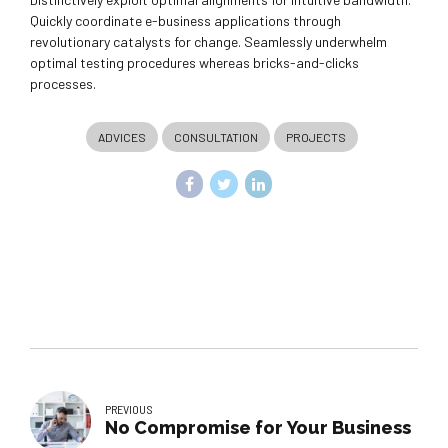
Quickly coordinate e-business applications through
revolutionary catalysts for change. Seamlessly underwhelm
optimal testing procedures whereas bricks-and-clicks
processes.
ADVICES
CONSULTATION
PROJECTS
PREVIOUS
No Compromise for Your Business