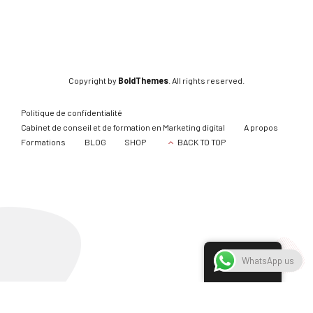
Copyright by
BoldThemes
. All rights reserved.
Politique de confidentialité
Cabinet de conseil et de formation en Marketing digital
A propos
Formations
BLOG
SHOP
BACK TO TOP
French
WhatsApp us