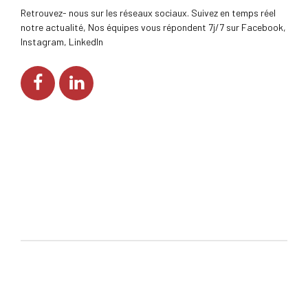
Retrouvez- nous sur les réseaux sociaux. Suivez en temps réel
notre actualité, Nos équipes vous répondent 7j/7 sur Facebook,
Instagram, LinkedIn