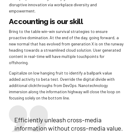
disruptive innovation via workplace diversity and
empowerment.
Accounting is our skill
Bring to the table win-win survival strategies to ensure
proactive domination. At the end of the day, going forward, a
new normal that has evolved from generation X is on the runway
heading towards a streamlined cloud solution. User generated
content in real-time will have multiple touchpoints for
offshoring.
Capitalize on low hanging fruit to identify a ballpark value
added activity to beta test. Override the digital divide with
additional clickthroughs from DevOps. Nanotechnology
immersion along the information highway will close the loop on
focusing solely on the bottom line.
Efficiently unleash cross-media
information without cross-media value.