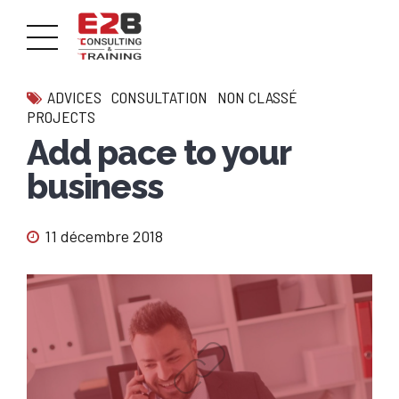
ADVICES
CONSULTATION
NON CLASSÉ
PROJECTS
Add pace to your
business
11 décembre 2018