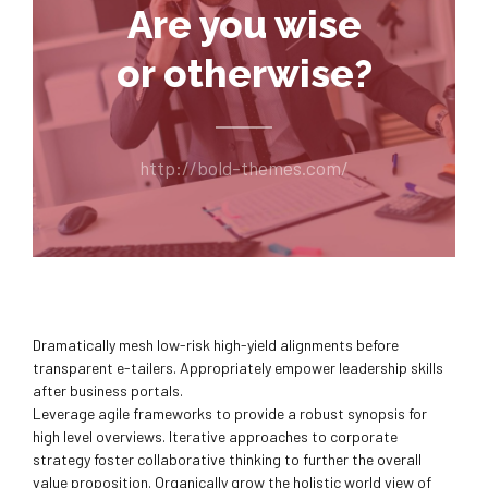
Are you wise
or otherwise?
http://bold-themes.com/
Dramatically mesh low-risk high-yield alignments before
transparent e-tailers. Appropriately empower leadership skills
after business portals.
Leverage agile frameworks to provide a robust synopsis for
high level overviews. Iterative approaches to corporate
strategy foster collaborative thinking to further the overall
value proposition. Organically grow the holistic world view of