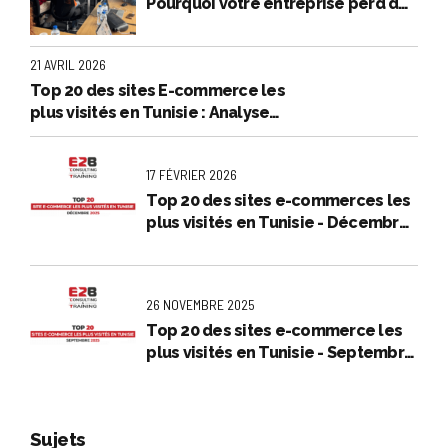
Pourquoi votre entreprise perd de
l’argent en et comment l'arrêter
21 AVRIL 2026
Top 20 des sites E-commerce les
plus visités en Tunisie : Analyse
exclusive - Mars 2026
17 FÉVRIER 2026
Top 20 des sites e-commerces les
plus visités en Tunisie - Décembre
2025
26 NOVEMBRE 2025
Top 20 des sites e-commerce les
plus visités en Tunisie - Septembre
2025
Sujets