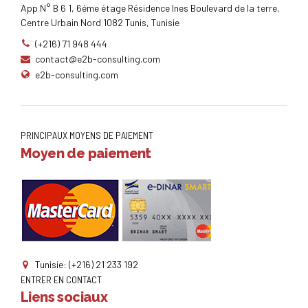
App N° B 6 1, 6éme étage Résidence Ines Boulevard de la terre,
Centre Urbain Nord 1082 Tunis, Tunisie
(+216) 71 948 444
contact@e2b-consulting.com
e2b-consulting.com
PRINCIPAUX MOYENS DE PAIEMENT
Moyen de paiement
Tunisie: (+216) 21 233 192
ENTRER EN CONTACT
Liens sociaux