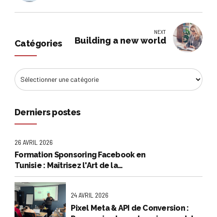
NEXT
Building a new world
Catégories
Derniers postes
26 AVRIL 2026
Formation Sponsoring Facebook en
Tunisie : Maîtrisez l'Art de la
Publicité Rentable
24 AVRIL 2026
Pixel Meta & API de Conversion :