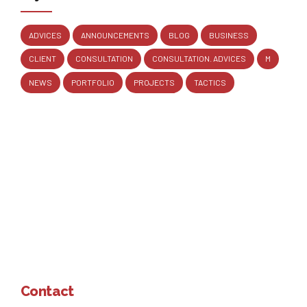
ADVICES
ANNOUNCEMENTS
BLOG
BUSINESS
CLIENT
CONSULTATION
CONSULTATION. ADVICES
M
NEWS
PORTFOLIO
PROJECTS
TACTICS
Contact